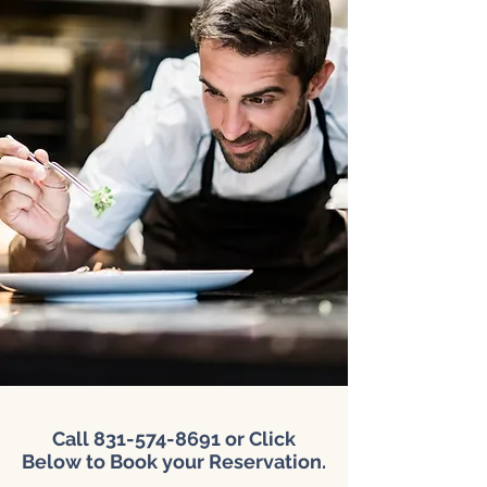
Call
831-574-8691
or Click
Below to Book your Reservation.