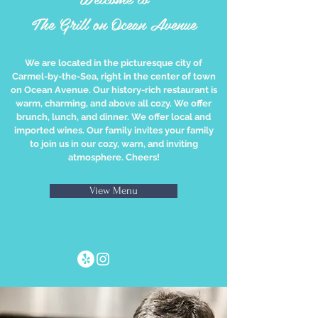
The Grill on Ocean Avenue
We are located in the picturesque city of
Carmel-by-the-Sea, right in the center of town
on Ocean Avenue. Our history-rich restaurant is
warm, charming, and above all cozy. We offer
brunch, lunch, and dinner. We offer local and
imported wines. Our family invites your family
to join us in our cozy, warn, and inviting
atmosphere. Cheers!
View Menu