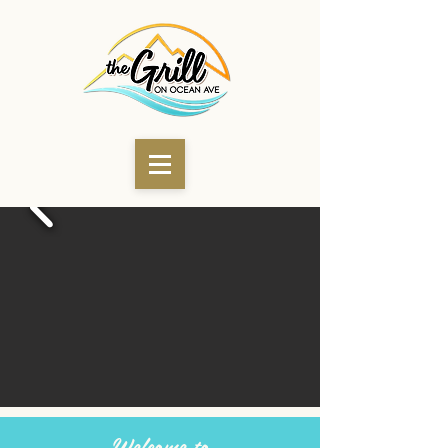
Welcome to