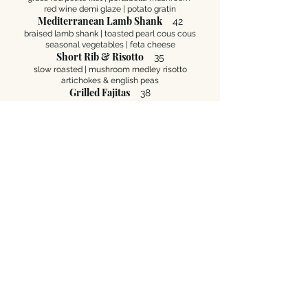
red wine demi glaze | potato gratin
Mediterranean Lamb Shank
42
braised lamb shank | toasted pearl cous cous
seasonal vegetables | feta cheese
Short Rib & Risotto
35
slow roasted | mushroom medley risotto
artichokes & english peas
Grilled Fajitas
38
grilled chicken breast | strips of beef sirloin
jumbo prawns | onions & peppers
Grilled Trio Kabob
39
skewered free range chicken | filet tips | jumbo
shrimp
onion & peppers | rice & hummus
Grilled Chicken Piccata
35
free range chicken breast | citron beurre blanc
artichokes & capers | rice pilaf
Location
The Grill On Ocean Avenue
3 SW Corner Ocean Ave.
​Carmel-By-The-Sea, CA 93923