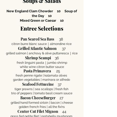
Soups & Salads
New England Clam Chowder 10
Soup of
the Day 10
Mixed Green or Caesar 10
Entree Selections
Pan Seared Sea Bass
38
citron burre blanc sauce｜almondine rice
Grilled Atlantic Salmon
37
grilled salmon | anchovy & olive puttanesca
｜
rice
Shrimp Scampi
36
fresh linguini pasta｜jumbo shrimp
white wine citron butter sauce
Pasta Primavera
25
fresh penne rigate | kalamata olives
garden vegetables | marinara or alfredo
Seafood Fettuccine
37
tiger prawns | sea scallops | fresh fish
trio of peppers | tomato basil cream sauce
Bacon CheeseBurger
27
grilled hand formed sirloin | bacon | cheese
golden french fries | all the fix’ns
Center Cut Filet Mignon
44
grass fed petite filet | portabella mushroom