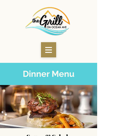
Dinner Menu