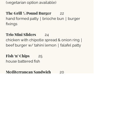
(vegetarian option available)
The Grill ½ Pound Burger
22
hand formed patty｜brioche bun｜burger
fixings
Trio Mini Sliders
24
chicken with chipotle spread & onion ring｜
beef burger w/ tahini lemon｜falafel patty
Fish ‘n’ Chips
25
house battered fish
Mediterranean Sandwich
20
choice of gyro or shawarma chicken
Grilled Fungi Sandwich
20
marinated grilled portobello mushroom｜
eggplant｜roasted red pepper｜layered
wheat bread an onion ring
Surf ‘n’ Turf Fajitas
25
garlic grilled shrimp｜flat iron steak｜peppers
& onions｜maize tortillas