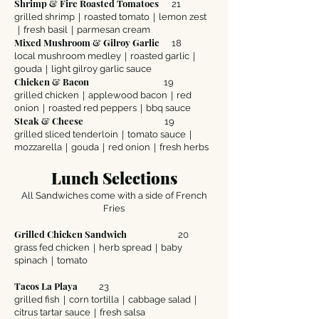
Shrimp & Fire Roasted Tomatoes
21
grilled shrimp｜roasted tomato｜lemon zest
｜fresh basil｜parmesan cream
Mixed Mushroom & Gilroy Garlic
18
local mushroom medley｜roasted garlic｜
gouda｜light gilroy garlic sauce
Chicken & Bacon
19
grilled chicken｜applewood bacon｜red
onion｜roasted red peppers｜bbq sauce
Steak & Cheese
19
grilled sliced tenderloin｜tomato sauce｜
mozzarella｜gouda｜red onion｜fresh herbs
Lunch Selections
All Sandwiches come with a side of French
Fries
Grilled Chicken Sandwich
20
grass fed chicken｜herb spread｜baby
spinach｜tomato
Tacos La Playa
23
grilled fish｜corn tortilla｜cabbage salad｜
citrus tartar sauce｜fresh salsa