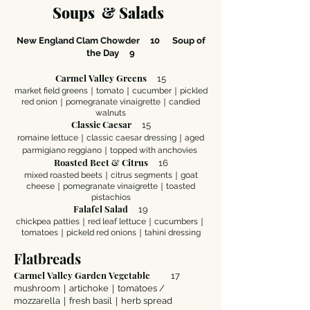
Soups & Sala
ds
New England Clam Chowder 10
Soup of
the Day 9
Carmel Valley Greens
15
market field greens｜tomato｜cucumber｜pickled
red onion｜pomegranate vinaigrette｜candied
walnuts
Classic Caesar
15
romaine lettuce｜classic caesar dressing｜aged
parmigiano reggiano｜topped with anchovies
Roasted Beet & Citrus
16
mixed roasted beets｜citrus segments｜goat
cheese｜pomegranate vinaigrette｜toasted
pistachios
Falafel Salad
19
chickpea patties｜red leaf lettuce｜cucumbers｜
tomatoes｜pickeld red onions｜tahini dressing
Flatbreads
Carmel Valley Garden Vegetable
17
mushroom｜artichoke｜tomatoes /
mozzarella｜fresh basil｜herb spread