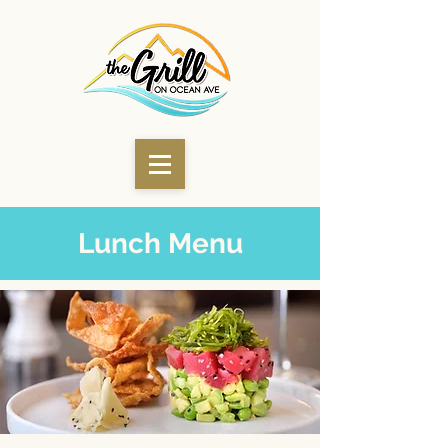
Lunch Menu